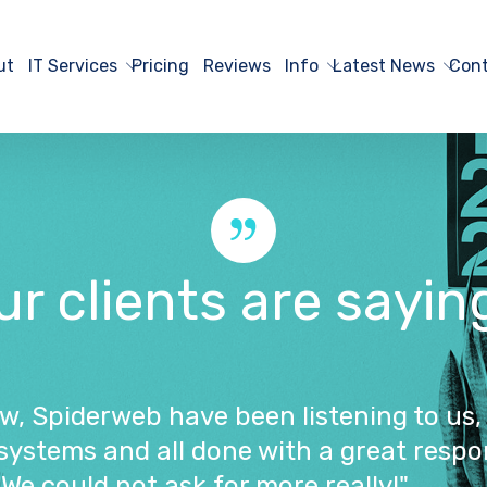
ut
IT Services
Pricing
Reviews
Info
Latest News
Cont
 clients are saying..
ow, Spiderweb have been listening to us,
systems and all done with a great respo
We could not ask for more really!"