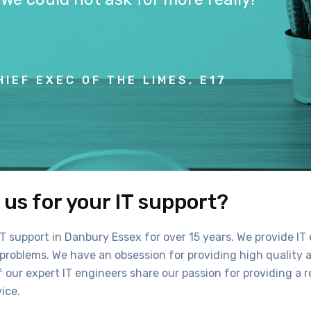
HIEF EXEC OF THE LIMES, E17
us for your IT support?
T support in Danbury Essex for over 15 years. We provide IT 
roblems. We have an obsession for providing high quality a
f our expert IT engineers share our passion for providing a re
ice.