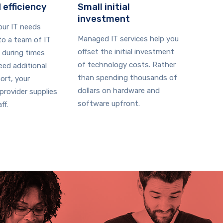
 efficiency
Small initial
investment
your IT needs
Managed IT services help you
o a team of IT
offset the initial investment
 during times
of technology costs. Rather
ed additional
than spending thousands of
ort, your
dollars on hardware and
rovider supplies
software upfront.
ff.