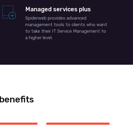
Managed services plus
Spiderweb provides advanced
management tools to clients who want
to take their IT Service Management to
a higher level.
benefits