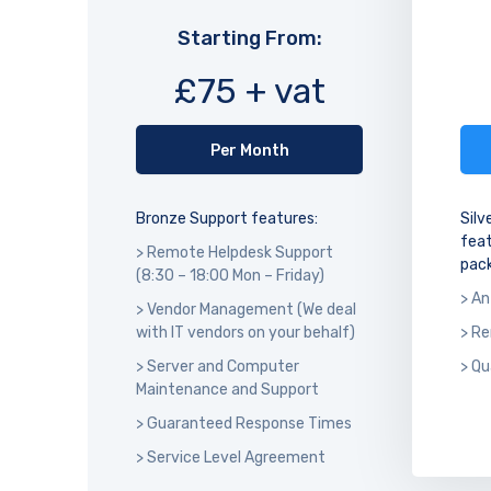
Starting From:
£75 + vat
Per Month
Bronze Support features:
Silv
feat
> Remote Helpdesk Support
pack
(8:30 – 18:00 Mon – Friday)
> An
> Vendor Management (We deal
with IT vendors on your behalf)
> R
> Server and Computer
> Qu
Maintenance and Support
> Guaranteed Response Times
> Service Level Agreement