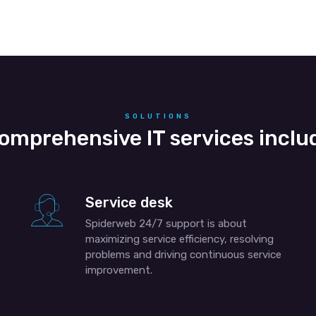
SOLUTIONS
omprehensive IT services inclu
Service desk
Spiderweb 24/7 support is about
maximizing service efficiency, resolving
problems and driving continuous service
improvement.