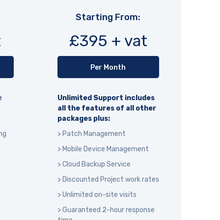
Starting From:
t
£395 + vat
Per Month
e
Unlimited Support includes
all the features of all other
packages plus:
ng
> Patch Management
> Mobile Device Management
> Cloud Backup Service
> Discounted Project work rates
> Unlimited on-site visits
> Guaranteed 2-hour response