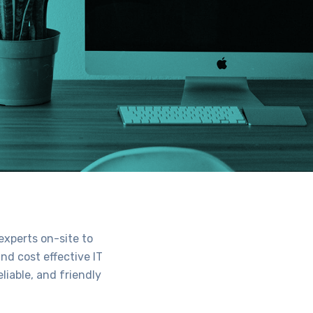
experts on-site to
nd cost effective IT
liable, and friendly