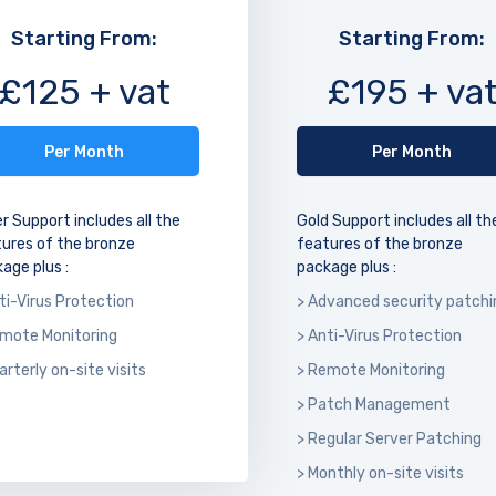
Starting From:
Starting From:
£125 + vat
£195 + va
Per Month
Per Month
er Support includes all the
Gold Support includes all th
ures of the bronze
features of the bronze
age plus :
package plus :
ti-Virus Protection
> Advanced security patchi
emote Monitoring
> Anti-Virus Protection
arterly on-site visits
> Remote Monitoring
> Patch Management
> Regular Server Patching
> Monthly on-site visits