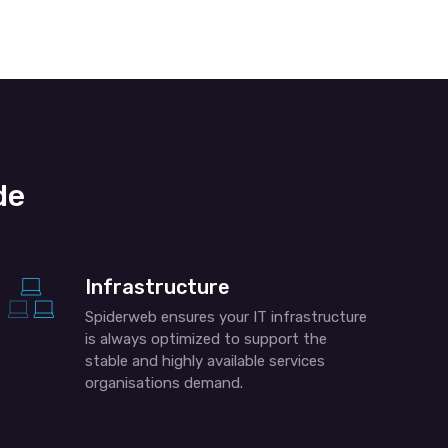
de
Infrastructure
Spiderweb ensures your IT infrastructure
is always optimized to support the
stable and highly available services
organisations demand.