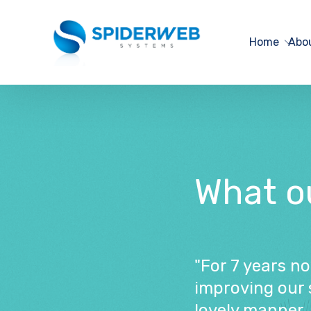
Home
Abo
What our
"For 7 years n
improving our 
lovely manner. 