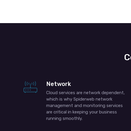
C
Network
Cloud services are network dependent,
which is why Spiderweb network
management and monitoring services
are critical in keeping your business
running smoothly.