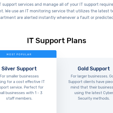
 support services and manage all of your IT support requir
. We use an IT monitoring service that utilizes the latest 
artment are alerted instantly whenever a fault or predicted
IT Support Plans
MOST POPULAR
Silver Support
Gold Support
For smaller businesses
For larger businesses. G
king for a cost effective IT
Support clients have piec
pport service. Perfect for
mind that their business
all businesses with 1 - 3
using the latest Cybe
staff members.
Security methods.