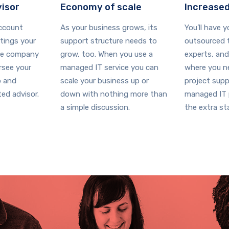
visor
Economy of scale
Increased
account
As your business grows, its
You’ll have 
ings your
support structure needs to
outsourced t
ce company
grow, too. When you use a
experts, and
ersee your
managed IT service you can
where you ne
p and
scale your business up or
project supp
ed advisor.
down with nothing more than
managed IT p
a simple discussion.
the extra sta