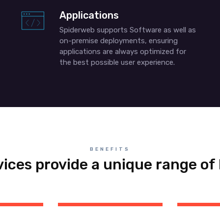
Applications
Spiderweb supports Software as well as
on-premise deployments, ensuring
applications are always optimized for
the best possible user experience.
BENEFITS
vices provide a unique range of 