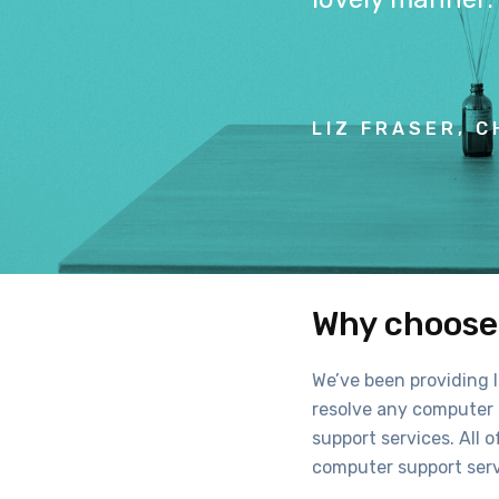
LIZ FRASER, C
Why choose 
We’ve been providing I
resolve any computer p
support services. All o
computer support serv