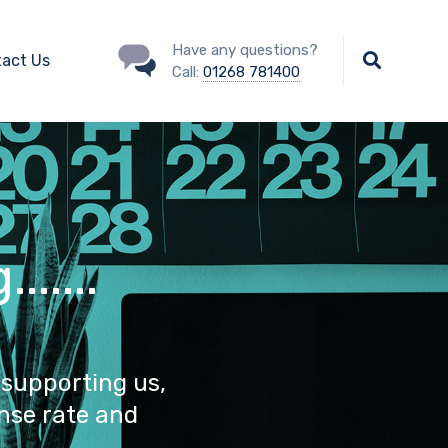
Have any questions?
act Us
Call:
01268 781400
.....
 supporting us,
nse rate and