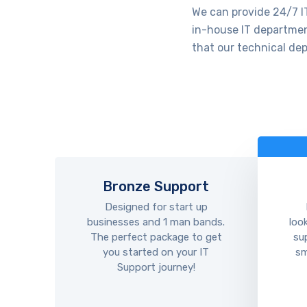
We can provide 24/7 IT
in-house IT department
that our technical dep
Bronze Support
Designed for start up
businesses and 1 man bands.
loo
The perfect package to get
su
you started on your IT
sm
Support journey!