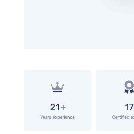
21
+
17
Years experience
Certified 