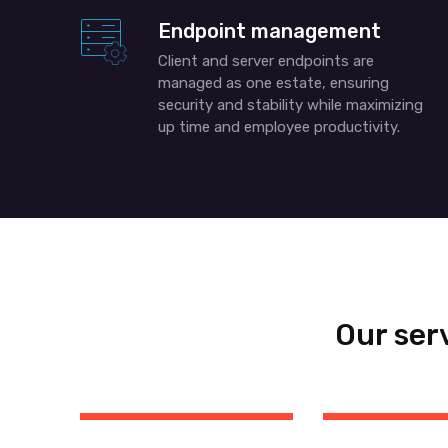
Endpoint management
Client and server endpoints are
managed as one estate, ensuring
security and stability while maximizing
up time and employee productivity.
Our ser