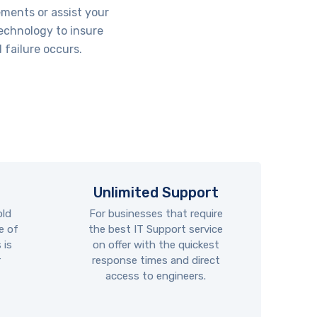
ements or assist your
technology to insure
 failure occurs.
Unlimited Support
old
For businesses that require
e of
the best IT Support service
 is
on offer with the quickest
r
response times and direct
access to engineers.