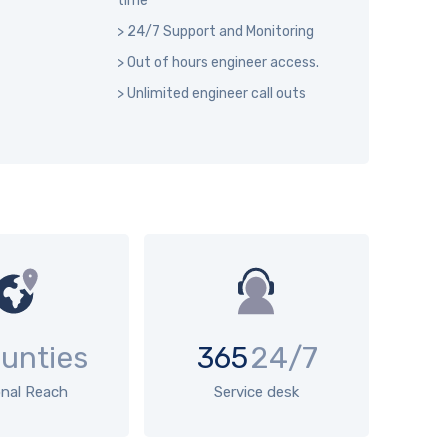
time
> 24/7 Support and Monitoring
> Out of hours engineer access.
> Unlimited engineer call outs
unties
365
24/7
onal Reach
Service desk