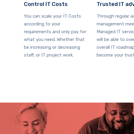
Control IT Costs
Trusted IT ad
You can scale your IT Costs
Through regular 
according to your
management meet
requirements and only pay for
Managed IT servi
what you need. Whether that
will be able to ov
be increasing or decreasing
overall IT roadma
staff, or IT project work.
become your trust