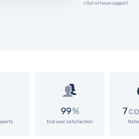
> Out of hours support
99
%
7
co
experts
End user satisfaction
Nati