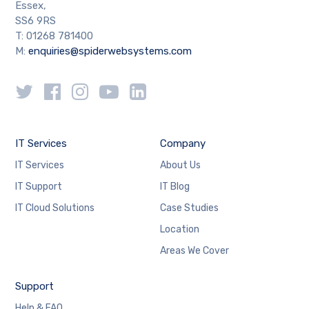
Essex,
SS6 9RS
T: 01268 781400
M:
enquiries@spiderwebsystems.com
IT Services
Company
IT Services
About Us
IT Support
IT Blog
IT Cloud Solutions
Case Studies
Location
Areas We Cover
Support
Help & FAQ