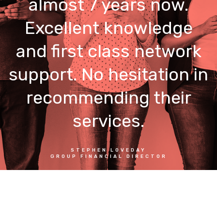
almost 7 years now.
Excellent knowledge
and first class network
support. No hesitation in
recommending their
services.
STEPHEN LOVEDAY
GROUP FINANCIAL DIRECTOR