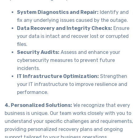
System Diagnostics and Repair:
Identify and
fix any underlying issues caused by the outage.
Data Recovery and Integrity Checks:
Ensure
your data is intact and recover lost or corrupted
files.
Security Audits:
Assess and enhance your
cybersecurity measures to prevent future
incidents.
IT Infrastructure Optimization:
Strengthen
your IT infrastructure to improve resilience and
performance.
4. Personalized Solutions:
We recognize that every
business is unique. Our team works closely with you to
understand your specific challenges and requirements,
providing personalized recovery plans and ongoing
support tailored to your business operations.