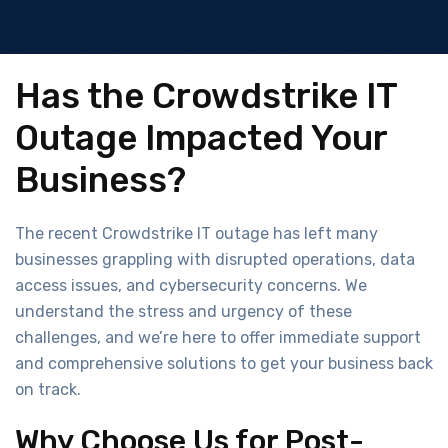
Has the Crowdstrike IT
Outage Impacted Your
Business?
The recent Crowdstrike IT outage has left many
businesses grappling with disrupted operations, data
access issues, and cybersecurity concerns. We
understand the stress and urgency of these
challenges, and we’re here to offer immediate support
and comprehensive solutions to get your business back
on track.
Why Choose Us for Post-