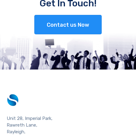
Get In Touch!
Contact us Now
Unit 28, Imperial Park,
Rawreth Lane,
Rayleigh,