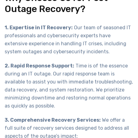
Outage Recovery?
1. Expertise in IT Recovery:
Our team of seasoned IT
professionals and cybersecurity experts have
extensive experience in handling IT crises, including
system outages and cybersecurity incidents.
2. Rapid Response Support:
Time is of the essence
during an IT outage. Our rapid response team is
available to assist you with immediate troubleshooting,
data recovery, and system restoration. We prioritize
minimizing downtime and restoring normal operations
as quickly as possible.
3. Comprehensive Recovery Services:
We offer a
full suite of recovery services designed to address all
aspects of the outage’s impact: