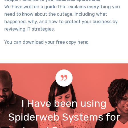
We have written a guide that explains everything you
need to know about the outage, including what
happened, why, and how to protect your business by
reviewing IT strategies.
You can download your free copy here:
I Have been using
Spiderweb Systems for