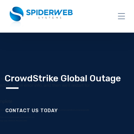
CrowdStrike Global Outage
CONTACT US TODAY