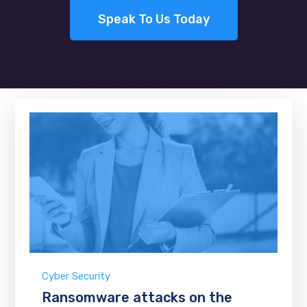
Speak To Us Today
Cyber Security
Ransomware attacks on the