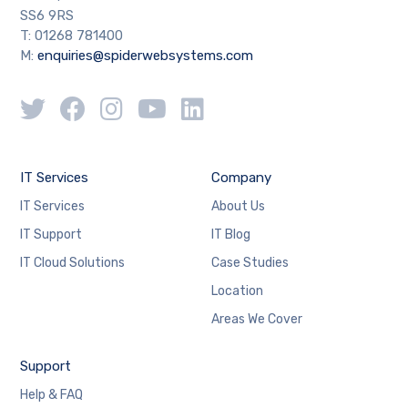
SS6 9RS
T: 01268 781400
M:
enquiries@spiderwebsystems.com
IT Services
Company
IT Services
About Us
IT Support
IT Blog
IT Cloud Solutions
Case Studies
Location
Areas We Cover
Support
Help & FAQ