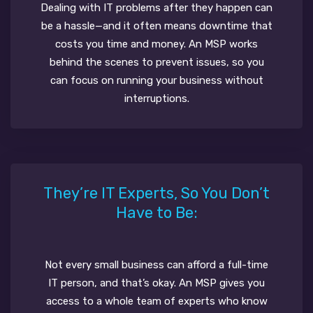
Dealing with IT problems after they happen can
be a hassle—and it often means downtime that
costs you time and money. An MSP works
behind the scenes to prevent issues, so you
can focus on running your business without
interruptions.
They’re IT Experts, So You Don’t
Have to Be:
Not every small business can afford a full-time
IT person, and that’s okay. An MSP gives you
access to a whole team of experts who know