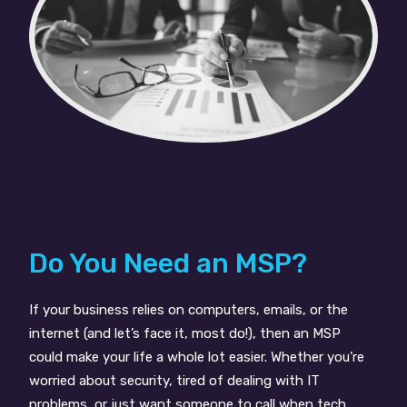
Do You Need an MSP?
If your business relies on computers, emails, or the
internet (and let’s face it, most do!), then an MSP
could make your life a whole lot easier. Whether you’re
worried about security, tired of dealing with IT
problems, or just want someone to call when tech