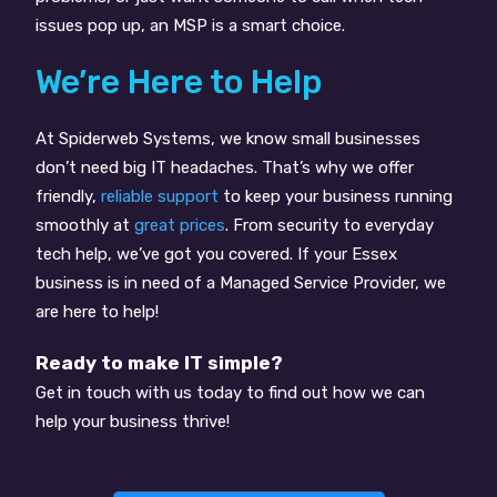
issues pop up, an MSP is a smart choice.
We’re Here to Help
At Spiderweb Systems, we know small businesses
don’t need big IT headaches. That’s why we offer
friendly,
reliable support
to keep your business running
smoothly at
great prices
. From security to everyday
tech help, we’ve got you covered. If your Essex
business is in need of a Managed Service Provider, we
are here to help!
Ready to make IT simple?
Get in touch with us today to find out how we can
help your business thrive!