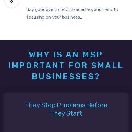
Say goodbye to tech headaches and hello to
focusing on your business..
WHY IS AN MSP
IMPORTANT FOR SMALL
BUSINESSES?
They Stop Problems Before
They Start