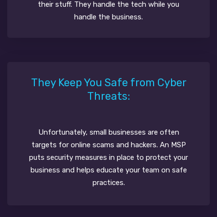
their stuff. They handle the tech while you
handle the business.
They Keep You Safe from Cyber
Threats:
Unfortunately, small businesses are often
targets for online scams and hackers. An MSP
puts security measures in place to protect your
business and helps educate your team on safe
practices.