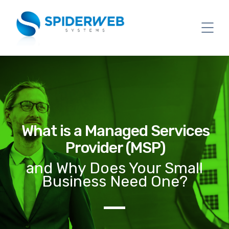
What is a Managed Services
Provider (MSP)
and Why Does Your Small
Business Need One?