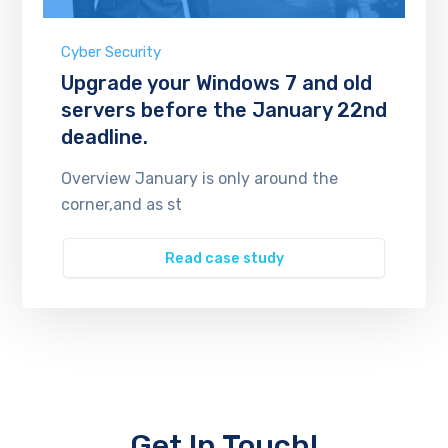
Cyber Security
Upgrade your Windows 7 and old
servers before the January 22nd
deadline.
Overview January is only around the
corner,and as st
Read case study
Get In Touch!