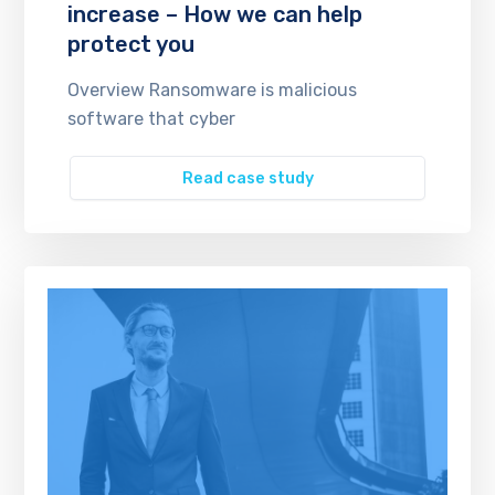
increase – How we can help
protect you
Overview Ransomware is malicious
software that cyber
Read case study