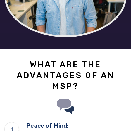
WHAT ARE THE
ADVANTAGES OF AN
MSP?
Peace of Mind: