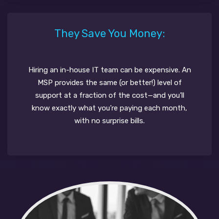
They Save You Money:
Hiring an in-house IT team can be expensive. An
MSP provides the same (or better!) level of
support at a fraction of the cost—and you’ll
know exactly what you’re paying each month,
with no surprise bills.