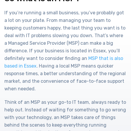
If you’re running a small business, you’ve probably got
a lot on your plate. From managing your team to
keeping customers happy, the last thing you want is to
deal with IT problems slowing you down. That’s where
a Managed Service Provider (MSP) can make a big
difference. If your business is located in Essex, you’ll
definitely want to consider finding an
MSP that is also
based in Essex
. Having a local MSP means quicker
response times, a better understanding of the regional
market, and the convenience of face-to-face support
when needed.
Think of an MSP as your go-to IT team, always ready to
help out. Instead of waiting for something to go wrong
with your technology, an MSP takes care of things
behind the scenes to keep everything running