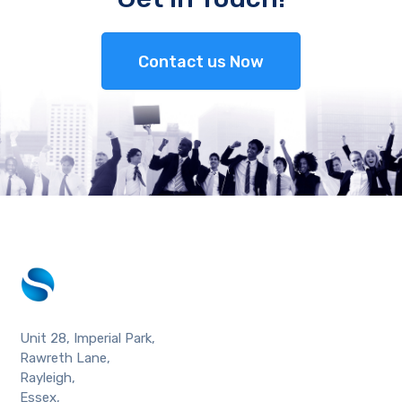
Contact us Now
Unit 28, Imperial Park,
Rawreth Lane,
Rayleigh,
Essex,