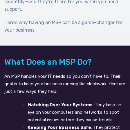
smoothly—and they’re there for you when you need
support.
Here’s why having an MSP can be a game-changer for
your business.
What Does an MSP Do?
An MSP handles your IT needs so you don’t have to. Their
goal is to keep your business running like clockwork. Here are
just a few ways they help:
Watching Over Your Systems
: They keep an
eye on your computers and networks to spot
potential issues before they cause trouble.
Keeping Your Business Safe
: They protect