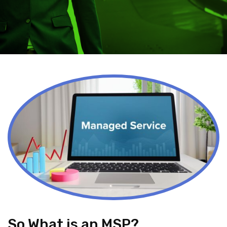
So What is an MSP?