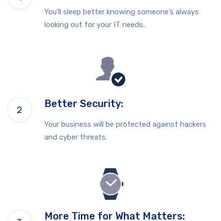
You’ll sleep better knowing someone’s always
looking out for your IT needs..
Better Security:
Your business will be protected against hackers
and cyber threats.
More Time for What Matters: