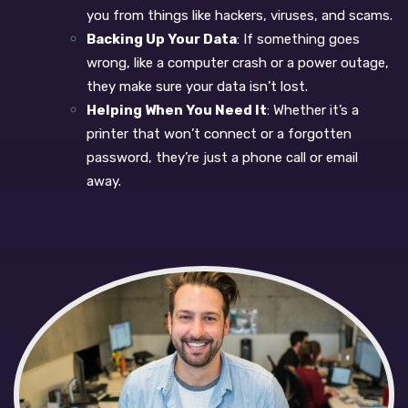
you from things like hackers, viruses, and scams.
Backing Up Your Data
: If something goes
wrong, like a computer crash or a power outage,
they make sure your data isn’t lost.
Helping When You Need It
: Whether it’s a
printer that won’t connect or a forgotten
password, they’re just a phone call or email
away.