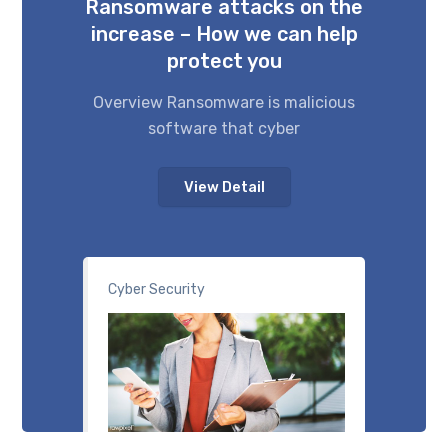
Ransomware attacks on the
increase – How we can help
protect you
Overview Ransomware is malicious
software that cyber
View Detail
Cyber Security