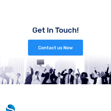
Get In Touch!
Contact us Now