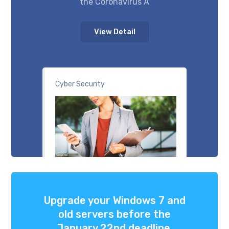
the Coronavirus A
View Detail
Cyber Security
Upgrade your Windows 7 and
old servers before the
January 22nd deadline.