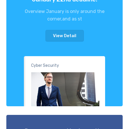
Overview January is only around the
corner,and as st
View Detail
Cyber Security