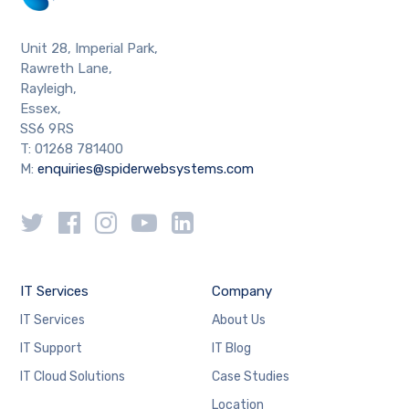
Unit 28, Imperial Park,
Rawreth Lane,
Rayleigh,
Essex,
SS6 9RS
T: 01268 781400
M:
enquiries@spiderwebsystems.com
IT Services
Company
IT Services
About Us
IT Support
IT Blog
IT Cloud Solutions
Case Studies
Location