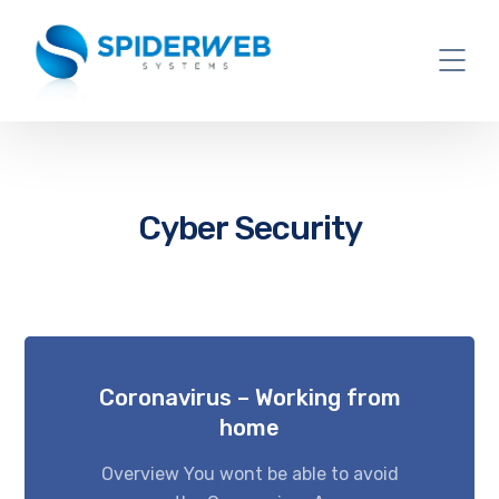
Cyber Security
Coronavirus – Working from
home
Overview You wont be able to avoid