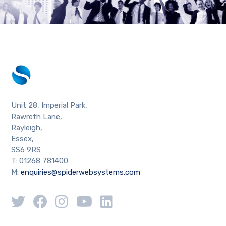
Unit 28, Imperial Park,
Rawreth Lane,
Rayleigh,
Essex,
SS6 9RS
T: 01268 781400
M:
enquiries@spiderwebsystems.com