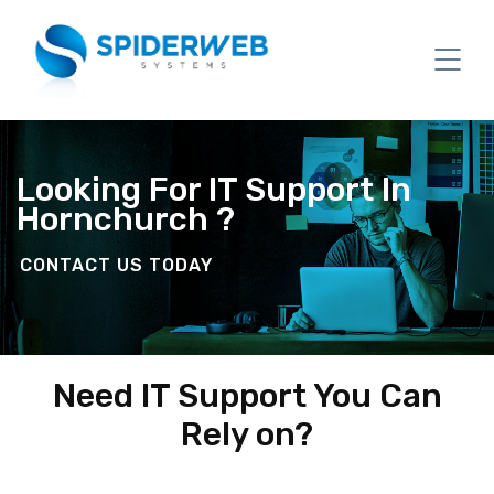
Looking For IT Support In
Hornchurch ?
CONTACT US TODAY
Need IT Support You Can
Rely on?