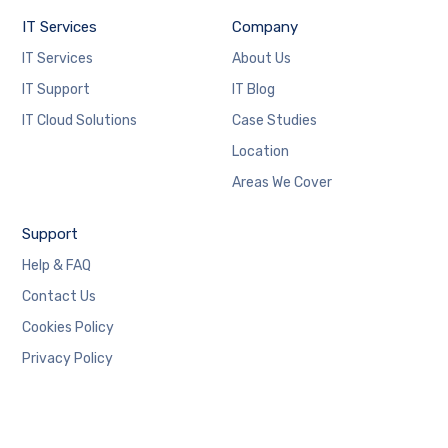
IT Services
Company
IT Services
About Us
IT Support
IT Blog
IT Cloud Solutions
Case Studies
Location
Areas We Cover
Support
Help & FAQ
Contact Us
Cookies Policy
Privacy Policy