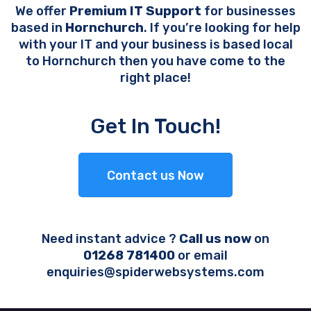
We offer
Premium IT Support
for businesses
based in
Hornchurch
. If you’re looking for help
with your IT and your business is based local
to Hornchurch then you have come to the
right place!
Get In Touch!
Contact us Now
Need instant advice ?
Call us now
on
01268 781400
or email
enquiries@spiderwebsystems.com