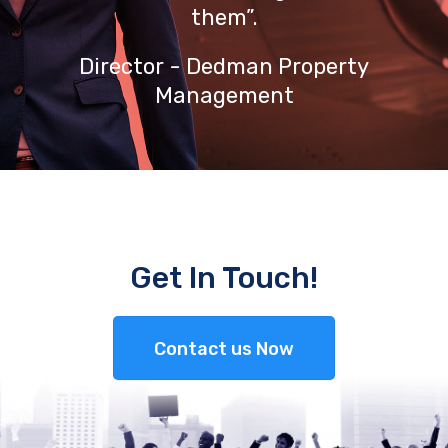
them”.
Director - Dedman Property
Management
Get In Touch!
Contact us Now