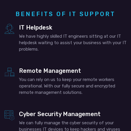
BENEFITS OF IT SUPPORT
IT Helpdesk
We have highly skilled IT engineers sitting at our IT
helpdesk waiting to assist your business with your IT
problems.
Remote Management
You can rely on us to keep your remote workers
operational. With our fully secure and encrypted
remote management solutions.
Cyber Security Management
We can fully manage the cyber security of your
businesses IT devices to keep hackers and viruses