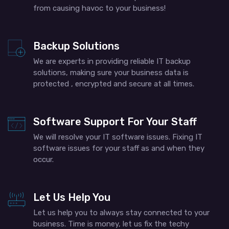
from causing havoc to your business!
Backup Solutions
We are experts in providing reliable IT backup
solutions, making sure your business data is
protected , encrypted and secure at all times.
Software Support For Your Staff
We will resolve your IT software issues. Fixing IT
software issues for your staff as and when they
occur.
Let Us Help You
Let us help you to always stay connected to your
business. Time is money, let us fix the techy