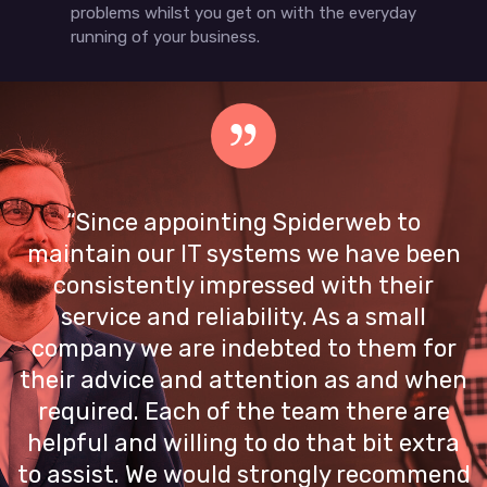
problems whilst you get on with the everyday
running of your business.
“Since appointing Spiderweb to
maintain our IT systems we have been
consistently impressed with their
service and reliability. As a small
company we are indebted to them for
their advice and attention as and when
required. Each of the team there are
helpful and willing to do that bit extra
to assist. We would strongly recommend